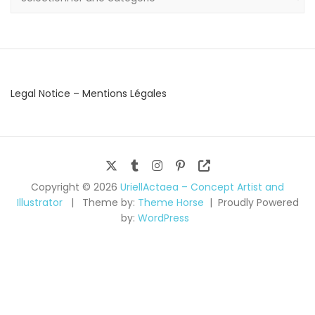
Legal Notice – Mentions Légales
Copyright © 2026
UriellActaea – Concept Artist and
Illustrator
Theme by:
Theme Horse
Proudly Powered
by:
WordPress