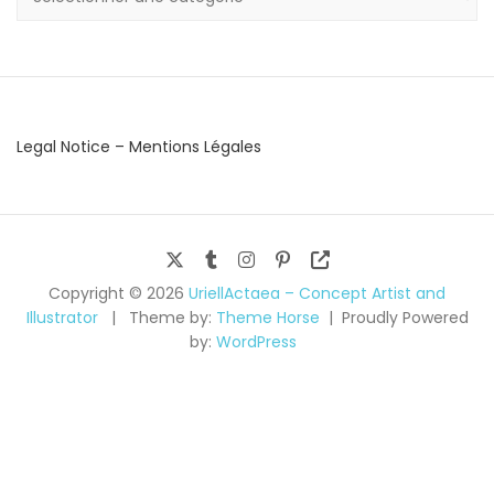
Legal Notice – Mentions Légales
Copyright © 2026
UriellActaea – Concept Artist and
Illustrator
Theme by:
Theme Horse
Proudly Powered
by:
WordPress