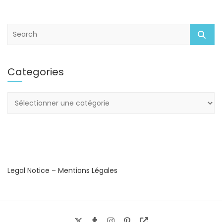
S
e
a
r
Categories
c
h
Categories
Legal Notice – Mentions Légales