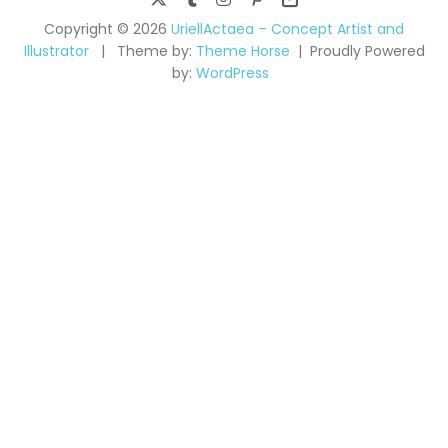
Copyright © 2026
UriellActaea – Concept Artist and
Illustrator
Theme by:
Theme Horse
Proudly Powered
by:
WordPress