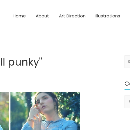
Home
About
Art Direction
Illustrations
lustrator
l punky"
S
e
a
r
C
c
h
Ca