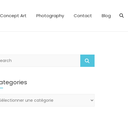
Concept Art
Photography
Contact
Blog
ategories
tegories