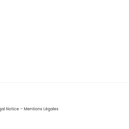
gal Notice – Mentions Légales