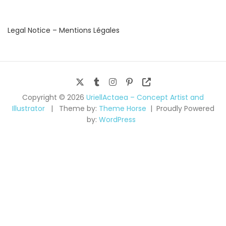
Legal Notice – Mentions Légales
Copyright © 2026
UriellActaea – Concept Artist and
Illustrator
Theme by:
Theme Horse
Proudly Powered
by:
WordPress