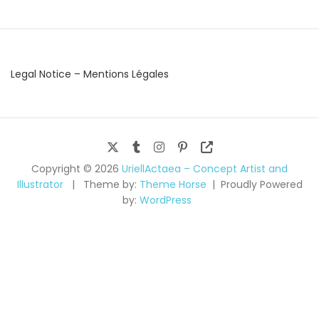
Legal Notice – Mentions Légales
Copyright © 2026
UriellActaea – Concept Artist and
Illustrator
Theme by:
Theme Horse
Proudly Powered
by:
WordPress