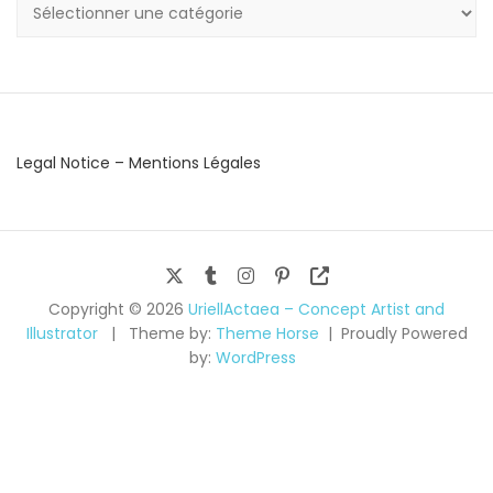
Categories
Legal Notice – Mentions Légales
Copyright © 2026
UriellActaea – Concept Artist and
Illustrator
Theme by:
Theme Horse
Proudly Powered
by:
WordPress