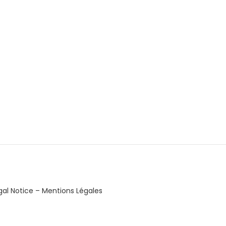
gal Notice – Mentions Légales