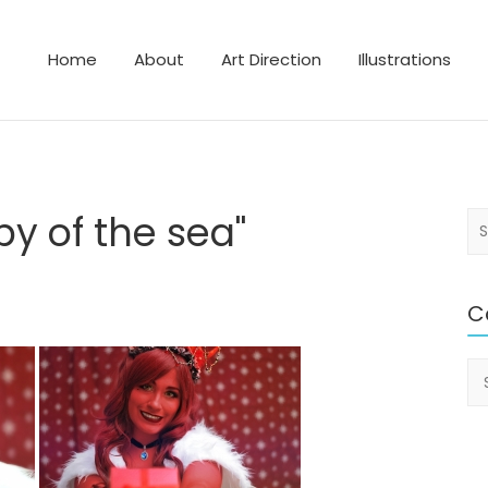
Home
About
Art Direction
Illustrations
lustrator
y of the sea"
S
e
a
r
C
c
h
Ca