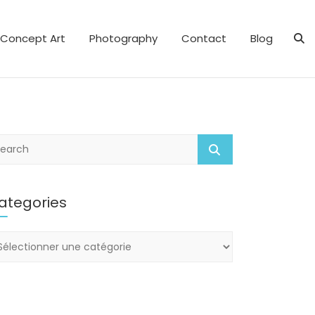
Concept Art
Photography
Contact
Blog
ategories
tegories