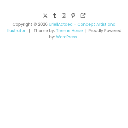
Copyright © 2026
UriellActaea – Concept Artist and
Illustrator
Theme by:
Theme Horse
Proudly Powered
by:
WordPress