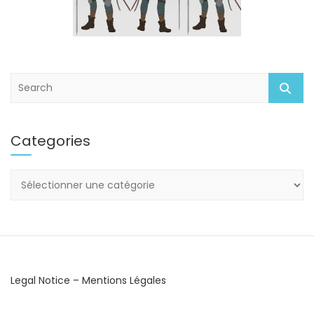
S
e
a
r
Categories
c
h
Categories
Legal Notice – Mentions Légales