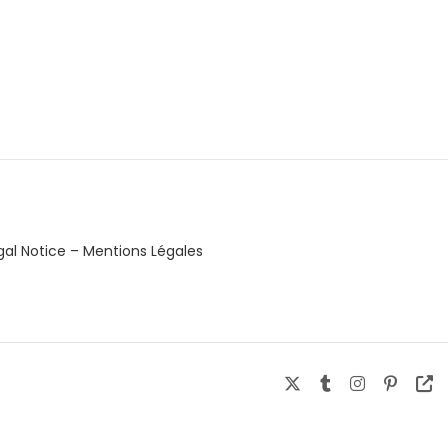
gal Notice – Mentions Légales