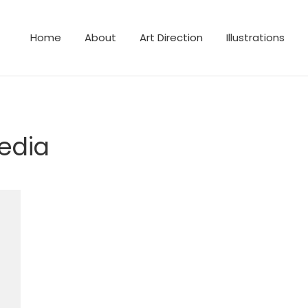
Home
About
Art Direction
Illustrations
lustrator
edia