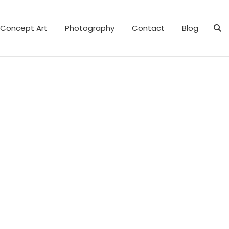
Concept Art
Photography
Contact
Blog