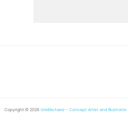
Copyright © 2026
UriellActaea – Concept Artist and Illustrator