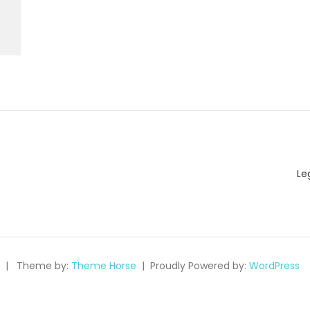
Le
Theme by:
Theme Horse
Proudly Powered by:
WordPress