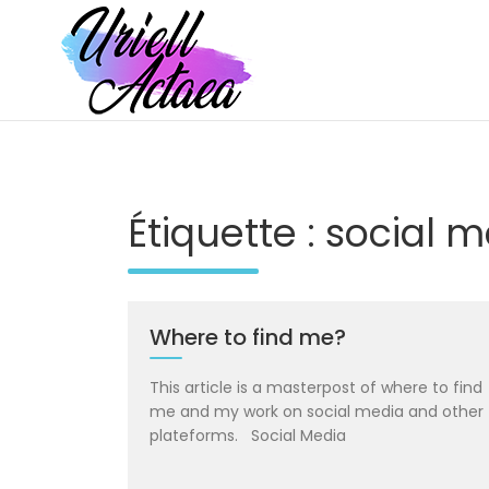
Skip
to
content
Portfolio of UriellActaea, Concept Artist and Illustrator
UriellActaea – Concept Artist and Il
Étiquette :
social m
Where to find me?
This article is a masterpost of where to find
me and my work on social media and other
plateforms. Social Media